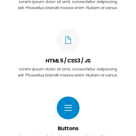
Lorem ipsum dolor sit amt, consectetur adipiscing
elit. Phasellus blandit massa enim. Nullam id varius.
HTML5 / CSS3 / JS
Lorem ipsum dolor sit amt, consectetur adipiscing
elit. Phasellus blandit massa enim. Nullam id varius.
Buttons