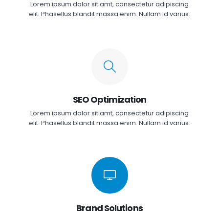
Lorem ipsum dolor sit amt, consectetur adipiscing
elit. Phasellus blandit massa enim. Nullam id varius.
SEO Optimization
Lorem ipsum dolor sit amt, consectetur adipiscing
elit. Phasellus blandit massa enim. Nullam id varius.
Brand Solutions