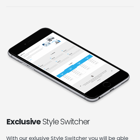
Exclusive
Style Switcher
With our exlusive Style Switcher you will be able