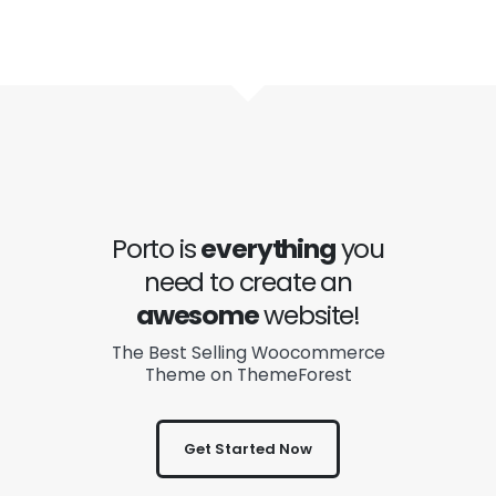
Porto is
everything
you
need to create an
awesome
website!
The Best Selling Woocommerce
Theme on ThemeForest
Get Started Now