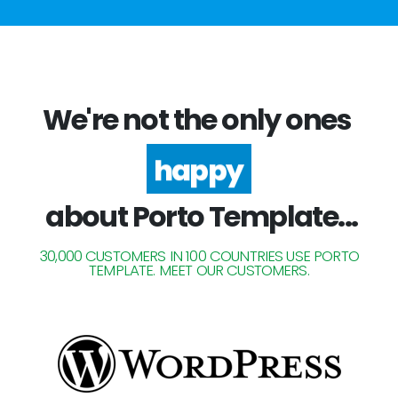
We're not the only ones
happy
about Porto Template...
30,000 CUSTOMERS IN 100 COUNTRIES USE PORTO
TEMPLATE. MEET OUR CUSTOMERS.