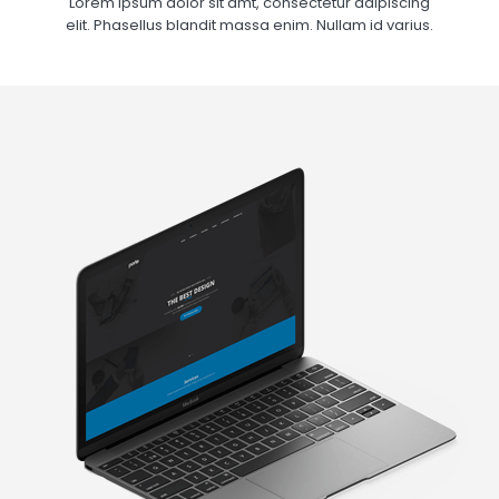
Lorem ipsum dolor sit amt, consectetur adipiscing
elit. Phasellus blandit massa enim. Nullam id varius.