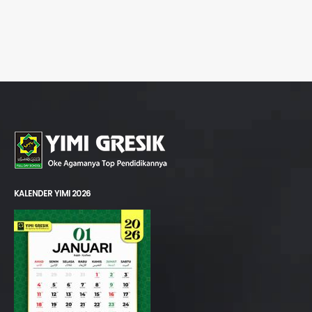
KALENDER YIMI 2026