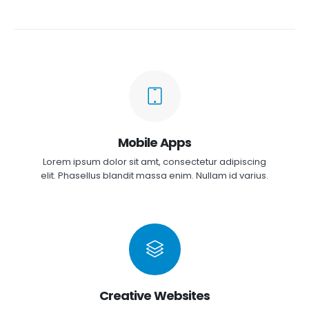
Mobile Apps
Lorem ipsum dolor sit amt, consectetur adipiscing
elit. Phasellus blandit massa enim. Nullam id varius.
Creative Websites