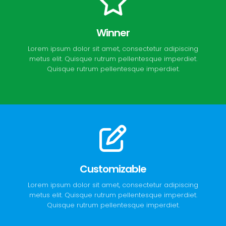
Winner
Lorem ipsum dolor sit amet, consectetur adipiscing
metus elit. Quisque rutrum pellentesque imperdiet.
Quisque rutrum pellentesque imperdiet.
Customizable
Lorem ipsum dolor sit amet, consectetur adipiscing
metus elit. Quisque rutrum pellentesque imperdiet.
Quisque rutrum pellentesque imperdiet.