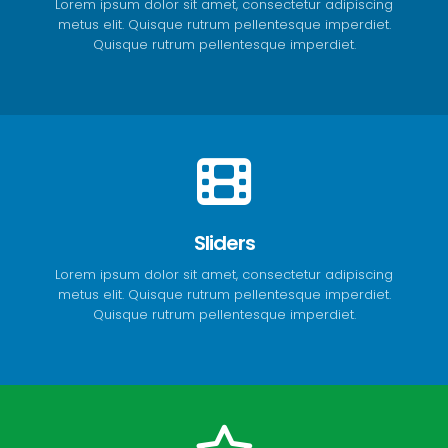
Lorem ipsum dolor sit amet, consectetur adipiscing
metus elit. Quisque rutrum pellentesque imperdiet.
Quisque rutrum pellentesque imperdiet.
Sliders
Lorem ipsum dolor sit amet, consectetur adipiscing
metus elit. Quisque rutrum pellentesque imperdiet.
Quisque rutrum pellentesque imperdiet.