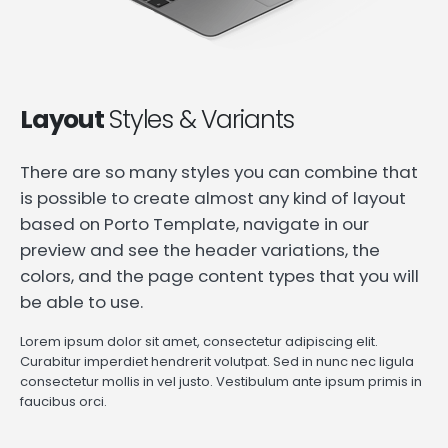
Layout
Styles & Variants
There are so many styles you can combine that
is possible to create almost any kind of layout
based on Porto Template, navigate in our
preview and see the header variations, the
colors, and the page content types that you will
be able to use.
Lorem ipsum dolor sit amet, consectetur adipiscing elit.
Curabitur imperdiet hendrerit volutpat. Sed in nunc nec ligula
consectetur mollis in vel justo. Vestibulum ante ipsum primis in
faucibus orci.