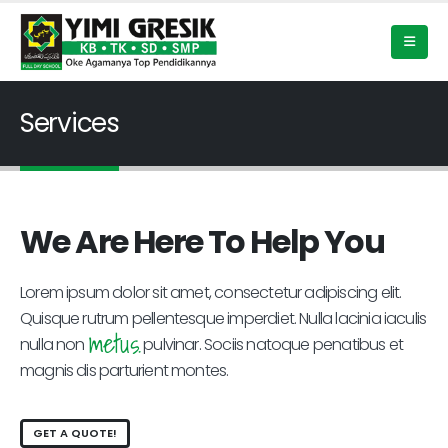
Services
We Are Here To Help You
Lorem ipsum dolor sit amet, consectetur adipiscing elit.
Quisque rutrum pellentesque imperdiet. Nulla lacinia iaculis
metus.
nulla non
pulvinar. Sociis natoque penatibus et
magnis dis parturient montes.
GET A QUOTE!