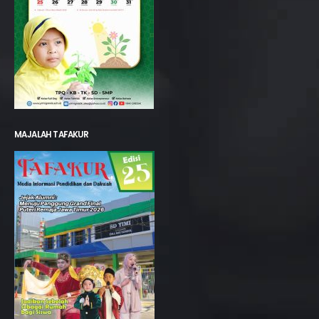
MAJALAH TAFAKUR