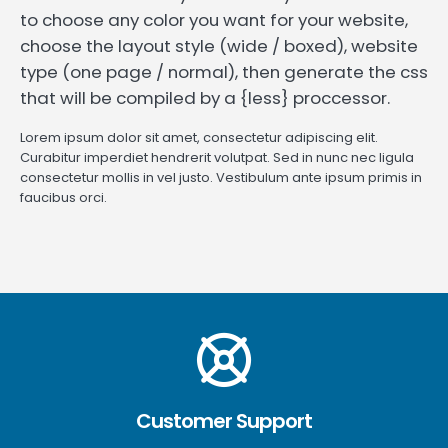
to choose any color you want for your website,
choose the layout style (wide / boxed), website
type (one page / normal), then generate the css
that will be compiled by a {less} proccessor.
Lorem ipsum dolor sit amet, consectetur adipiscing elit.
Curabitur imperdiet hendrerit volutpat. Sed in nunc nec ligula
consectetur mollis in vel justo. Vestibulum ante ipsum primis in
faucibus orci.
Customer Support